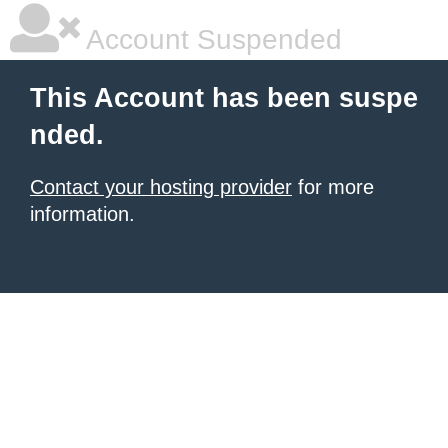
Account Suspended
This Account has been suspe
nded.
Contact your hosting provider
for more
information.